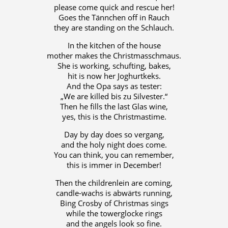
please come quick and rescue her!
Goes the Tännchen off in Rauch
they are standing on the Schlauch.
In the kitchen of the house
mother makes the Christmasschmaus.
She is working, schufting, bakes,
hit is now her Joghurtkeks.
And the Opa says as tester:
„We are killed bis zu Silvester.“
Then he fills the last Glas wine,
yes, this is the Christmastime.
Day by day does so vergang,
and the holy night does come.
You can think, you can remember,
this is immer in December!
Then the childrenlein are coming,
candle-wachs is abwärts running,
Bing Crosby of Christmas sings
while the towerglocke rings
and the angels look so fine.