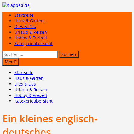
Zum
Inhalt
Startseite
springen
Haus & Garten
Dies & Das
Urlaub & Reisen
Hobby & Freizeit
Kategorieübersicht
Suchen
nach:
Menü
Startseite
Haus & Garten
Dies & Das
Urlaub & Reisen
Hobby & Freizeit
Kategorieübersicht
Ein kleines englisch-
deutsches