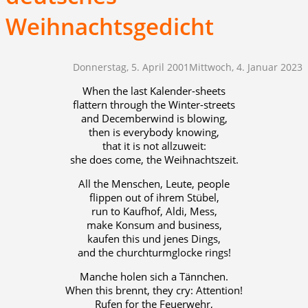
Weihnachtsgedicht
Donnerstag, 5. April 2001
Mittwoch, 4. Januar 2023
When the last Kalender-sheets
flattern through the Winter-streets
and Decemberwind is blowing,
then is everybody knowing,
that it is not allzuweit:
she does come, the Weihnachtszeit.
All the Menschen, Leute, people
flippen out of ihrem Stübel,
run to Kaufhof, Aldi, Mess,
make Konsum and business,
kaufen this und jenes Dings,
and the churchturmglocke rings!
Manche holen sich a Tännchen.
When this brennt, they cry: Attention!
Rufen for the Feuerwehr,