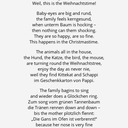
Weil, this is the Weihnachtstime!
Baby-eyes are big and rund,
the family feels kerngesund,
when unterm Baum is hocking –
then nothing can them shocking.
They are so happy, are so fine.
This happens in the Christmastime.
The animals all in the house,
the Hund, the Katze, the bird, the mouse,
are turning round the Weihnachtstree,
enjoy the day as never nie,
weil they find Kittekat and Schappi
im Geschenkkarton von Pappi.
The family bagins to sing
and wieder does a Glöckchen ring.
Zum song vom grünen Tannenbaum
die Tränen rennen down and down –
bis the mother plötzlich flennt:
„Die Gans im Ofen ist verbrennt!“
because her nose is very fine